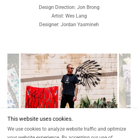
Design Direction: Jon Brong
Artist: Wes Lang
Designer: Jordan Yasmineh
This website uses cookies.
We use cookies to analyze website traffic and optimize
your website experience. By accepting our use of