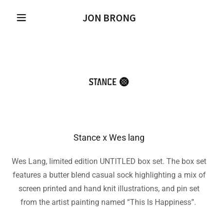
JON BRONG
Stance x Wes lang
Wes Lang, limited edition UNTITLED box set. The box set
features a butter blend casual sock highlighting a mix of
screen printed and hand knit illustrations, and pin set
from the artist painting named “This Is Happiness”.